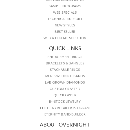
SAMPLE PROGRAMS
WEB SPECIALS
TECHNICAL SUPPORT
NEW STYLES
BEST SELLER
WEB & DIGITAL SOLUTION
QUICK LINKS
ENGAGEMENT RINGS
BRACELETS & BANGLES
STACKABLE RINGS
MEN'S WEDDING BANDS
LAB GROWN DIAMONDS
CUSTOM CRAFTED
QUICK ORDER
IN-STOCK JEWELRY
ELITE LAB RETAILER PROGRAM
ETERNITY BAND BUILDER
ABOUT OVERNIGHT