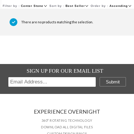
Filter by :
Center Stone
Sort by :
Best Seller
Order by :
Ascending
There are no products matching the selection.
SIGN UP FOR OUR EMAIL LIST
Submit
EXPERIENCE OVERNIGHT
360° ROTATING TECHNOLOGY
DOWNLOAD ALL DIGITAL FILES
CUSTOM DESIGN RINGS