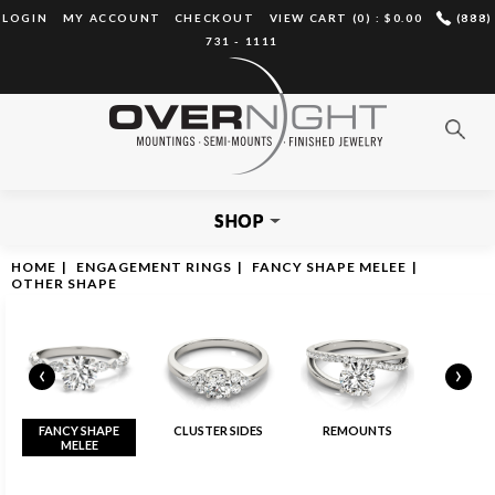
LOGIN
MY ACCOUNT
CHECKOUT
VIEW CART (0) :
$0.00
(888)
731 - 1111
SHOP
HOME
|
ENGAGEMENT RINGS
|
FANCY SHAPE MELEE
|
OTHER SHAPE
‹
›
FANCY SHAPE
CLUSTER SIDES
REMOUNTS
MELEE