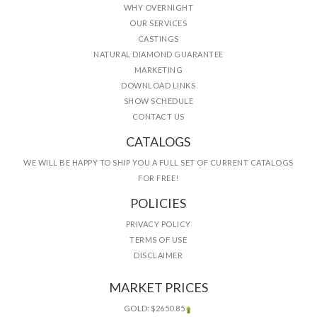
WHY OVERNIGHT
OUR SERVICES
CASTINGS
NATURAL DIAMOND GUARANTEE
MARKETING
DOWNLOAD LINKS
SHOW SCHEDULE
CONTACT US
CATALOGS
WE WILL BE HAPPY TO SHIP YOU A FULL SET OF CURRENT CATALOGS
FOR FREE!
POLICIES
PRIVACY POLICY
TERMS OF USE
DISCLAIMER
MARKET PRICES
GOLD:
$2650.85